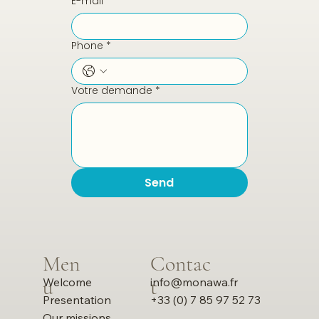
E-mail
*
Phone
*
Votre demande
*
Send
Men
Contac
u
t
info@monawa.fr
Welcome
+33 (0) 7 85 97 52 73
Presentation
Our missions