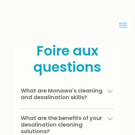
Foire aux
questions
What are Monawa's cleaning
and desalination skills?
We excel in the design and
implementation of cleaning and
What are the benefits of your
desalination cleaning
desalination solutions for land-based,
solutions?
mobile and floating devices.