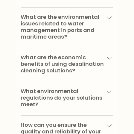
Our solutions provide high quality
water, reduce fresh water
What are the environmental
issues related to water
consumption, minimize environmental
management in ports and
impact and are adaptable to various
maritime areas?
maritime and port environments.
Environmental issues include preserving
marine ecosystems, reducing water
What are the economic
benefits of using desalination
pollution, managing freshwater
cleaning solutions?
resources and complying with
environmental regulations.
Using our solutions helps reduce
operational costs by reducing fresh
What environmental
regulations do your solutions
water consumption, improving the
meet?
efficiency of cleaning operations and
minimizing waste management
⁠Our solutions comply with local,
expenses.
national and international
How can you ensure the
quality and reliability of your
environmental regulations, including